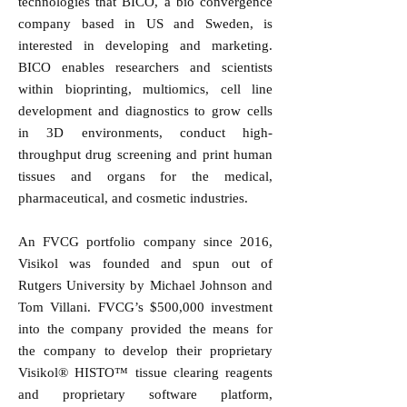
technologies that BICO, a bio convergence
company based in US and Sweden, is
interested in developing and marketing.
BICO enables researchers and scientists
within bioprinting, multiomics, cell line
development and diagnostics to grow cells
in 3D environments, conduct high-
throughput drug screening and print human
tissues and organs for the medical,
pharmaceutical, and cosmetic industries.
An FVCG portfolio company since 2016,
Visikol was founded and spun out of
Rutgers University by Michael Johnson and
Tom Villani. FVCG’s $500,000 investment
into the company provided the means for
the company to develop their proprietary
Visikol® HISTO™ tissue clearing reagents
and proprietary software platform,