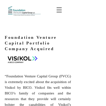
Foundation Venture
Capital Portfolio
Company Acquired
“Foundation Venture Capital Group (FVCG)
is extremely excited about the acquisition of
Visikol by BICO. Visikol fits well within
BICO’s family of companies and the
resources that they provide will certainly
bolster the capabilities of Visikol’s