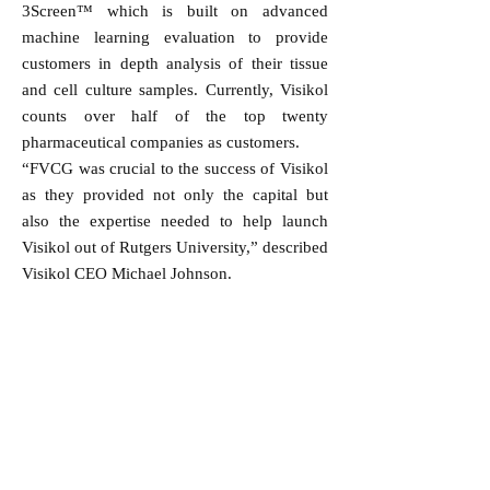
3Screen™ which is built on advanced
machine learning evaluation to provide
customers in depth analysis of their tissue
and cell culture samples. Currently, Visikol
counts over half of the top twenty
pharmaceutical companies as customers.
“FVCG was crucial to the success of Visikol
as they provided not only the capital but
also the expertise needed to help launch
Visikol out of Rutgers University,” described
Visikol CEO Michael Johnson.
FVCG provides funding with the intention
of generating positive and measurable social
outcomes. “While this acquisition generates
a positive financial return to support our
evergreen investment model, it is equally as
exciting to see the founders achieve similar
success and to have BICO and the other key