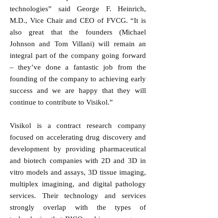
technologies” said George F. Heinrich,
M.D., Vice Chair and CEO of FVCG. “It is
also great that the founders (Michael
Johnson and Tom Villani) will remain an
integral part of the company going forward
– they’ve done a fantastic job from the
founding of the company to achieving early
success and we are happy that they will
continue to contribute to Visikol.”
Visikol is a contract research company
focused on accelerating drug discovery and
development by providing pharmaceutical
and biotech companies with 2D and 3D in
vitro models and assays, 3D tissue imaging,
multiplex imagining, and digital pathology
services. Their technology and services
strongly overlap with the types of