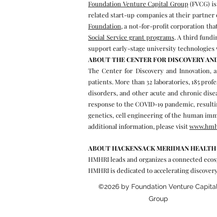
Foundation Venture Capital Group
(FVCG) is
related start-up companies at their partner 
Foundation
, a not-for-profit corporation t
Social Service grant programs
. A third fund
support early-stage university technologies 
ABOUT THE CENTER FOR DISCOVERY AN
The Center for Discovery and Innovation, a
patients. More than 32 laboratories, 185 prof
disorders, and other acute and chronic diseas
response to the COVID-19 pandemic, resulting
genetics, cell engineering of the human im
additional information, please visit
www.hmh
ABOUT HACKENSACK MERIDIAN HEALTH 
HMHRI leads and organizes a connected ecosys
HMHRI is dedicated to accelerating discovery
©2026 by Foundation Venture Capita
Group