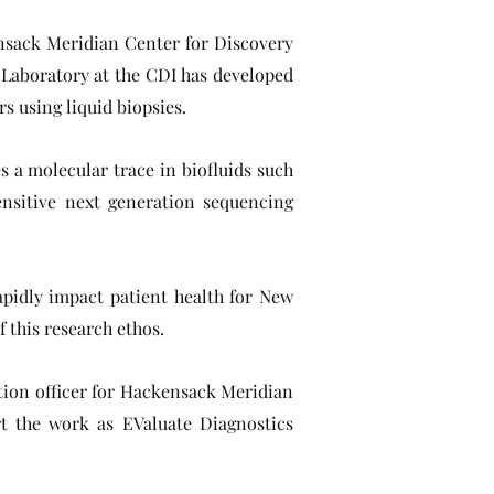
nsack Meridian Center for Discovery
 Laboratory at the CDI has developed
s using liquid biopsies.
s a molecular trace in biofluids such
ensitive next generation sequencing
rapidly impact patient health for New
f this research ethos.
ation officer for Hackensack Meridian
t the work as EValuate Diagnostics