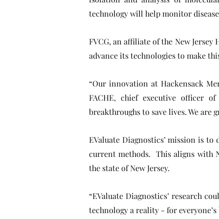
technology will help monitor disease
FVCG, an affiliate of the New Jerse
advance its technologies to make this 
“Our innovation at Hackensack Merid
FACHE, chief executive officer o
breakthroughs to save lives. We are 
EValuate Diagnostics’ mission is to 
current methods. This aligns with 
the state of New Jersey.
“EValuate Diagnostics’ research cou
technology a reality - for everyone’