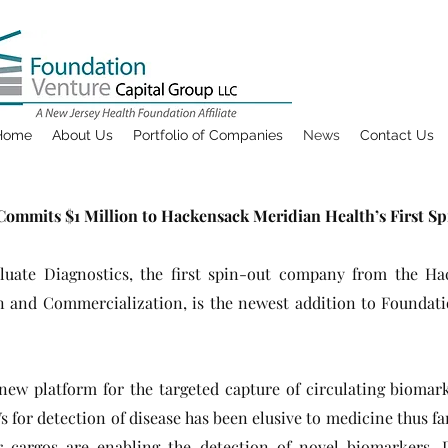
Home
About Us
Portfolio of Companies
News
Contact Us
ommits $1 Million to Hackensack Meridian Health’s First S
aluate Diagnostics, the first spin-out company from the H
ion and Commercialization, is the newest addition to Foundat
new platform for the targeted capture of circulating biomark
Vs for detection of disease has been elusive to medicine thus fa
r cargos are enabling the detection of novel biomarkers. 