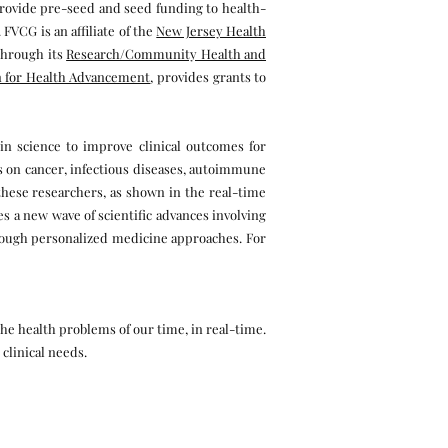
provide pre-seed and seed funding to health-
VCG is an affiliate of the
New Jersey Health
through its
Research/Community Health and
 for Health Advancement
, provides grants to
in science to improve clinical outcomes for
hts on cancer, infectious diseases, autoimmune
r these researchers, as shown in the real-time
s a new wave of scientific advances involving
rough personalized medicine approaches. For
he health problems of our time, in real-time.
 clinical needs.