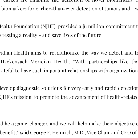
 biomarkers for earlier-than-ever detection of tumors and a w
y Health Foundation (NJHF), provided a $1 million commitment 
testing a reality - and save lives of the future.
ian Health aims to revolutionize the way we detect and tre
f Hackensack Meridian Health. “With partnerships like th
grateful to have such important relationships with organizati
develop diagnostic solutions for very early and rapid detection
NJHF’s mission to promote the advancement of health-relate
ld be a game-changer, and we will help make their objective o
s benefit,” said George F. Heinrich, M.D., Vice Chair and CEO 