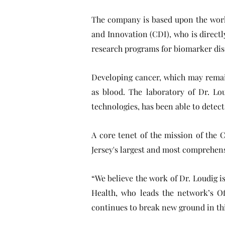
The company is based upon the work
and Innovation (CDI), who is direct
research programs for biomarker disc
Developing cancer, which may remain 
as blood. The laboratory of Dr. Lo
technologies, has been able to detec
A core tenet of the mission of the C
Jersey's largest and most comprehens
“We believe the work of Dr. Loudig i
Health, who leads the network’s O
continues to break new ground in this