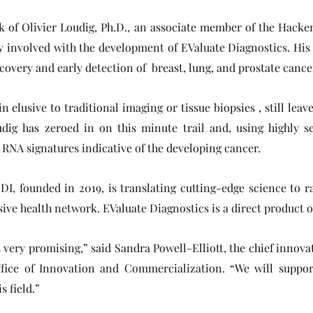
 of Olivier Loudig, Ph.D., an associate member of the Hacke
ly involved with the development of EValuate Diagnostics. His
overy and early detection of breast, lung, and prostate cancer
elusive to traditional imaging or tissue biopsies , still leave
udig has zeroed in on this minute trail and, using highly s
t RNA signatures indicative of the developing cancer.
DI, founded in 2019, is translating cutting-edge science to 
ive health network. EValuate Diagnostics is a direct product o
s very promising,” said Sandra Powell-Elliott, the chief innov
ffice of Innovation and Commercialization. “We will suppor
 field.”