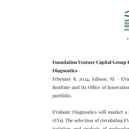
Foundation Venture Capital Group C
Diagnostics
February 8, 2024, Edison, NJ – EV
Institute and its Office of Innovat
portfolio.
EValuate Diagnostics will market a 
(EVs). The selection of circulating E
isolation and analysis of molecula