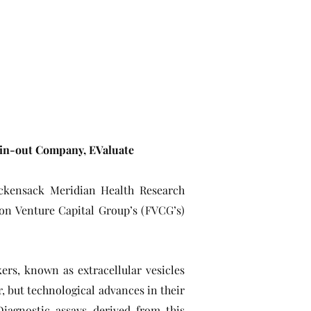
pin-out Company, EValuate
ackensack Meridian Health Research
ion Venture Capital Group’s (FVCG’s)
ers, known as extracellular vesicles
r, but technological advances in their
Diagnostic assays derived from this