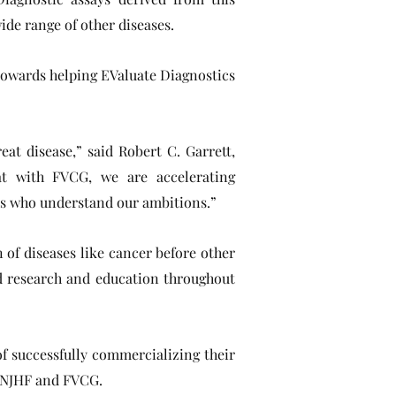
ide range of other diseases.
towards helping EValuate Diagnostics
at disease,” said Robert C. Garrett,
at with FVCG, we are accelerating
ons who understand our ambitions.”
 of diseases like cancer before other
d research and education throughout
f successfully commercializing their
of NJHF and FVCG.