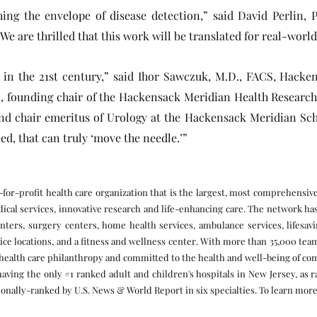
ng the envelope of disease detection,” said David Perlin, Ph
We are thrilled that this work will be translated for real-world
re in the 21st century,” said Ihor Sawczuk, M.D., FACS, Hacke
 founding chair of the Hackensack Meridian Health Research I
and chair emeritus of Urology at the Hackensack Meridian Scho
ed, that can truly ‘move the needle.’”
for-profit health care organization that is the largest, most comprehensiv
ical services, innovative research and life-enhancing care. The network ha
nters, surgery centers, home health services, ambulance services, lifesavin
ctice locations, and a fitness and wellness center. With more than 35,000 t
n health care philanthropy and committed to the health and well-being of 
having the only #1 ranked adult and children's hospitals in New Jersey, as 
onally-ranked by U.S. News & World Report in six specialties. To learn more,