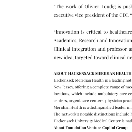
“The work of Olivier Loudig is pushi
executive vice president of the CDI. “
“Innovation is critical to healthca
Academics, Research and Innovation,
Clinical Integration and professor 
new idea, targeted toward clinical ne
ABOUT HACKENSACK MERIDIAN HEALTH
Hackensack Meridian Health is a leading not-
New Jersey, offering a complete range of med
locations, which include ambulatory care ce
centers, urgent care centers, physician pra
Meridian Health is a distinguished leader i
The network’s notable distinctions include 
Hackensack University Medical Center is nati
About Foundation Venture Capital Group