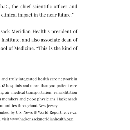
.D., the chief scientific officer and
 clinical impact in the near future.”
nsack Meridian Health’s president of
nstitute, and also associate dean of
ol of Medicine. “This is the kind of
e and truly integrated health care network in
s 18 hospitals and more than 500 patient care
g air medical transportation, rehabilitation
eam members and 7,000 physicians, Hackensack
communities throughout New Jersey.
ranked by U.S. News & World Report, 2023-24.
 visit
www.hackensackmeridianhealth.org
.