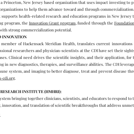
 a Princeton, New Jersey based organization that uses impact investing to 
organizations to help them advance toward and through commercialization. F
hat supports health-related research and education programs in New Jersey 
ing program, the
Innovation Grant program
, funded through the
Foundation
with strong commercialization potential.
D INNOVATION
 member of Hackensack Meridian Health, translates current innovations 
essional researchers and physician-scientists at the CDI have set their sig
es. Clinical need drives the scientific insights, and their application, fo
 in new diagnostics, therapies, and surveillance abilities. The CDI leverage
mune system, and imaging to better diagnose, treat and prevent disease th
-cdi.org
.
RESEARCH INSTITUTE (HMHRI):
tem bringing together clinicians, scientists, and educators to respond to t
, innovation, and translation of scientific breakthroughs that address unmet
l