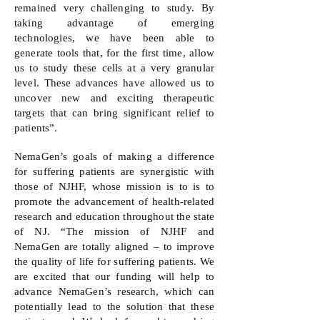
remained very challenging to study. By
taking advantage of emerging
technologies, we have been able to
generate tools that, for the first time, allow
us to study these cells at a very granular
level. These advances have allowed us to
uncover new and exciting therapeutic
targets that can bring significant relief to
patients”.
NemaGen’s goals of making a difference
for suffering patients are synergistic with
those of NJHF, whose mission is to is to
promote the advancement of health-related
research and education throughout the state
of NJ. “The mission of NJHF and
NemaGen are totally aligned – to improve
the quality of life for suffering patients. We
are excited that our funding will help to
advance NemaGen’s research, which can
potentially lead to the solution that these