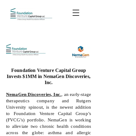
Foundation Venture Capital Group
Invests $1MM in NemaGen Discoveries,
Inc.
NemaGen Discoveries, Inc
.
, an early-stage
therapeutics company and Rutgers
University spinout, is the newest addition
to Foundation Venture Capital Group’s
(FVCG’s) portfolio. NemaGen is working
to alleviate two chronic health conditions
across the globe: asthma and allergic