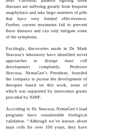
treat. Currently, patients fighting these
diseases are suffering greatly from frequent
anaphylaxis and take large numbers of pills
that have very limited effectiveness.
Further, current treatments fail to prevent
these diseases and can only mitigate some
of the symptoms.
Excitingly, discoveries made in Dr. Mark
Siracusa’s laboratory have identified novel
approaches to disrupt mast cell
development completely. Professor
Siracusa, NemaGen’s President, founded
the company to pursue the development of
therapies based on this work, some of
which was supported by innovation grants
provided by NJHF.
According to Dr. Siracusa, NemaGen’s lead
programs have considerable biological
validation. “Although we’ve known about
mast cells for over 100 years, they have