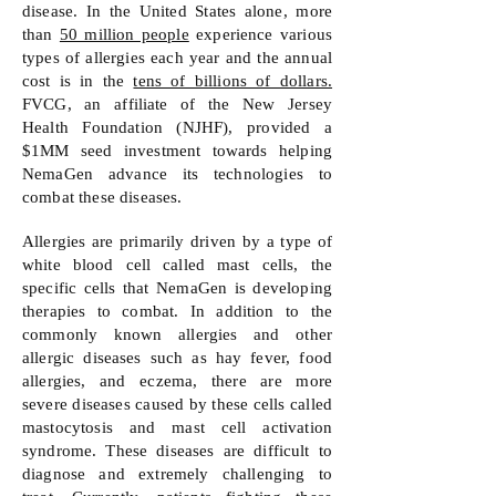
disease. In the United States alone, more
than
50 million people
experience various
types of allergies each year and the annual
cost is in the
tens of billions of dollars.
FVCG, an affiliate of the New Jersey
Health Foundation (NJHF), provided a
$1MM seed investment towards helping
NemaGen advance its technologies to
combat these diseases.
Allergies are primarily driven by a type of
white blood cell called mast cells, the
specific cells that NemaGen is developing
therapies to combat. In addition to the
commonly known allergies and other
allergic diseases such as hay fever, food
allergies, and eczema, there are more
severe diseases caused by these cells called
mastocytosis and mast cell activation
syndrome. These diseases are difficult to
diagnose and extremely challenging to