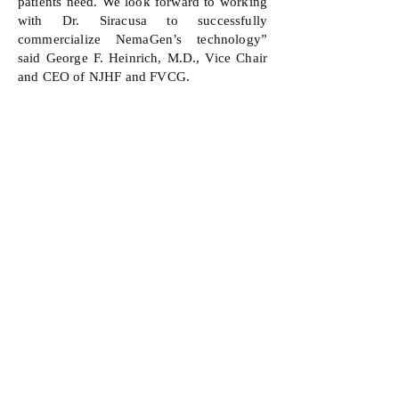
patients need. We look forward to working
with Dr. Siracusa to successfully
commercialize NemaGen’s technology”
said George F. Heinrich, M.D., Vice Chair
and CEO of NJHF and FVCG.
Dr. Siracusa described the company’s next
steps and what FVCG’s funding allows the
company to accomplish. “The partnership
we have established with the NJHF has
been invaluable. Not only did they
recognize the clinical relevance of our
work at a very early stage, but they also
provided us with businessminded guidance
and seed funding to progress our drug
discovery programs. With their support, we
can further advance our novel chemical
compounds that possess exciting
therapeutic potential.”
About Foundation Venture Capital Group
Foundation Venture Capital Group
(FVCG)