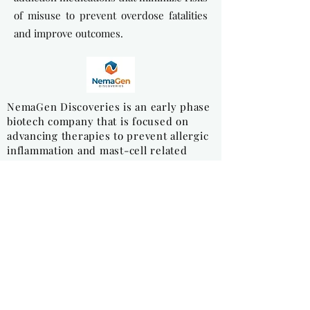
of misuse to prevent overdose fatalities
and improve outcomes.
NemaGen Discoveries is an early phase
biotech company that is focused on
advancing therapies to prevent allergic
inflammation and mast-cell related
diseases.
NovoPedics is developing an
implantable medical that restores
mobility to patients suffering from
severe mensical knee injuries. The
company's first product, Meniscofix, is
a biodegradable polymer, fiber
reinforced scaffold for total meniscal