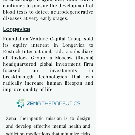
continues to pursue the development of
blood tests to detect neurodegenerative
diseases at very early stages.
Longevica
Foundation Venture Capital Group sold
its equity interest in Longevica to
Rostock International, Ltd., a subsidiary
of Rostock Group, a Moscow (Russia)
headquartered global investment firm
focused on investments in
breakthrough technologies that can
radically increase human lifespan and
improve quality of life.
Zena Therapeutic mission is to design
and develop effective mental health and
addiction medications that minimize risks