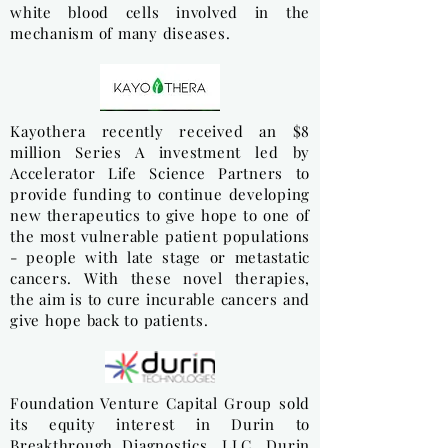
white blood cells involved in the
mechanism of many diseases.
Kayothera recently received an $8
million Series A investment led by
Accelerator Life Science Partners to
provide funding to continue developing
new therapeutics to give hope to one of
the most vulnerable patient populations
- people with late stage or metastatic
cancers. With these novel therapies,
the aim is to cure incurable cancers and
give hope back to patients.
Foundation Venture Capital Group sold
its equity interest in Durin to
Breakthrough Diagnostics, LLC. Durin