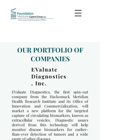
OUR PORTFOLIO OF
COMPANIES
EValuate
Diagnostics
, Inc.
EValuate Diagnostics, the first spin-out
company from the Hackensack Meridian
Health Research Institute and its Office of
Innovation and Commercialization, will
market a new platform for the targeted
capture of circulating biomarkers, known as
extracellular vesicles. Diagnostic assays
derived from this technology will help
monitor disease biomarkers for earlier-
than-ever detection of tumors and a wide
range of other diseases.