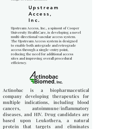
Upstream
Access,
Inc.
Upstream Access, Inc., a spinout of Cooper
University HealthCare, is developing a novel
multi-directional vascular access system.
The Upstream Access system is designed
to enable both antegrade and retrograde
access through a single-entry point,
reducing the need for additional access
sites and improving overall procedural
efficiency.
Actinobac is a biopharmaceutical
company developing therapeutics for
multiple indications, including blood
cancers, autoimmune/inflammatory
diseases, and HIV. Drug candidates are
based upon Leukothera, a natural
protein that targets and eliminates